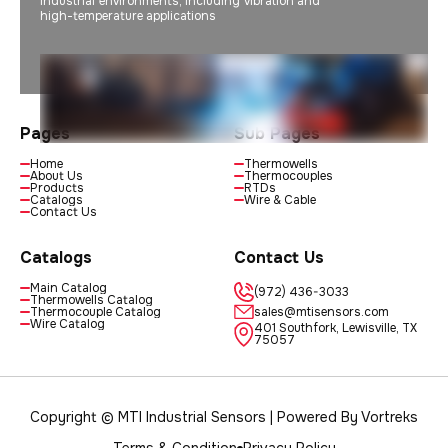
industrial environments, including vibration and
high-temperature applications
Pages
Sub Pages
Home
Thermowells
About Us
Thermocouples
Products
RTDs
Catalogs
Wire & Cable
Contact Us
Catalogs
Contact Us
Main Catalog
(972) 436-3033
Thermowells Catalog
Thermocouple Catalog
sales@mtisensors.com
Wire Catalog
401 Southfork, Lewisville, TX
75057
Copyright © MTI Industrial Sensors | Powered By
Vortreks