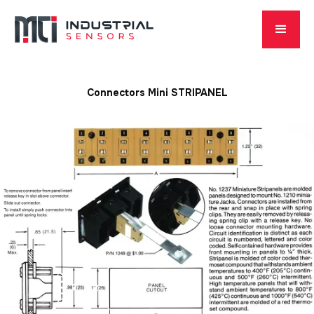
Connectors Mini STRIPANEL