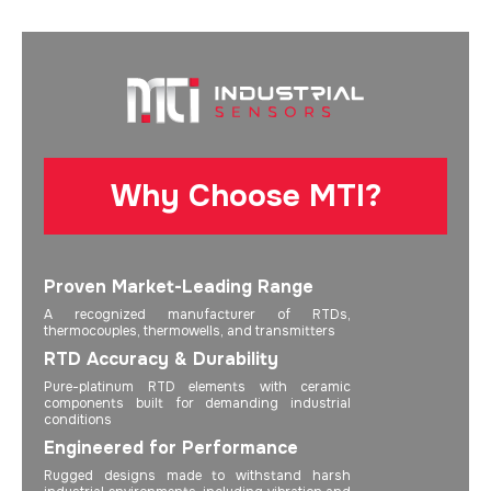
Why Choose MTI?
Proven Market-Leading Range
A recognized manufacturer of RTDs,
thermocouples, thermowells, and transmitters
RTD Accuracy & Durability
Pure-platinum RTD elements with ceramic
components built for demanding industrial
conditions
Engineered for Performance
Rugged designs made to withstand harsh