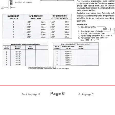
Page 6
Back to page 5
Go to page 7