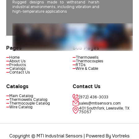
Rugged designs made to withstand harsh
industrial environments, including vibration and
high-temperature applications
Pages
Sub Pages
Home
Thermowells
About Us
Thermocouples
Products
RTDs
Catalogs
Wire & Cable
Contact Us
Catalogs
Contact Us
Main Catalog
(972) 436-3033
Thermowells Catalog
Thermocouple Catalog
sales@mtisensors.com
Wire Catalog
401 Southfork, Lewisville, TX
75057
Copyright © MTI Industrial Sensors | Powered By
Vortreks