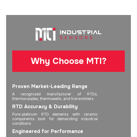
Why Choose MTI?
Proven Market-Leading Range
A recognized manufacturer of RTDs,
thermocouples, thermowells, and transmitters
RTD Accuracy & Durability
Pure-platinum RTD elements with ceramic
components built for demanding industrial
conditions
Engineered for Performance