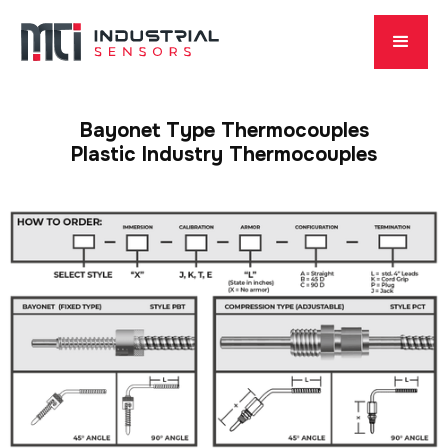
Bayonet Type Thermocouples
Plastic Industry Thermocouples