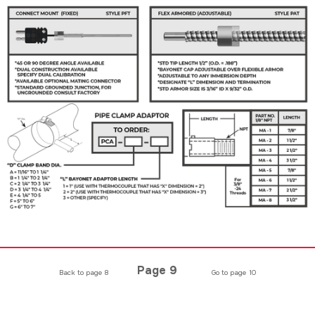
Page 9
Back to page 8
Go to page 10