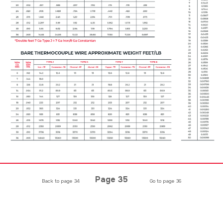
Page 35
Back to page 34
Go to page 36