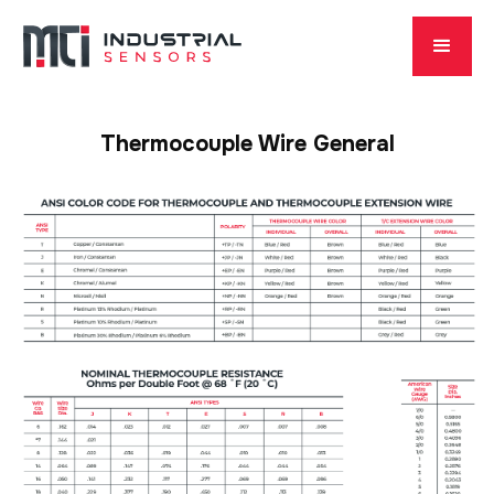
Thermocouple Wire General