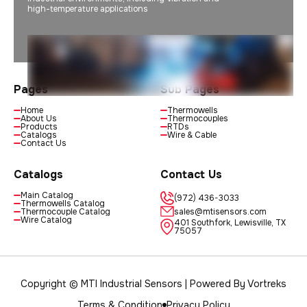
high-temperature applications
Pages
Sub Pages
Home
Thermowells
About Us
Thermocouples
Products
RTDs
Catalogs
Wire & Cable
Contact Us
Catalogs
Contact Us
Main Catalog
(972) 436-3033
Thermowells Catalog
Thermocouple Catalog
sales@mtisensors.com
Wire Catalog
401 Southfork, Lewisville, TX
75057
Copyright © MTI Industrial Sensors | Powered By
Vortreks
Terms & Condition
Privacy Policy