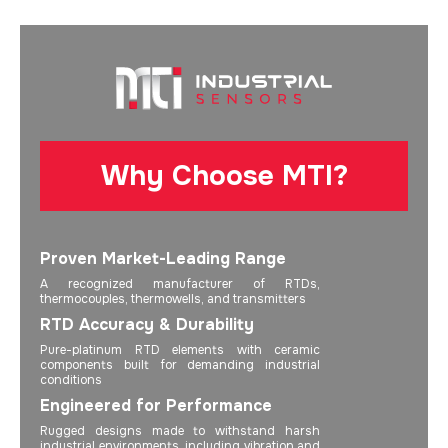
Why Choose MTI?
Proven Market-Leading Range
A recognized manufacturer of RTDs,
thermocouples, thermowells, and transmitters
RTD Accuracy & Durability
Pure-platinum RTD elements with ceramic
components built for demanding industrial
conditions
Engineered for Performance
Rugged designs made to withstand harsh
industrial environments, including vibration and