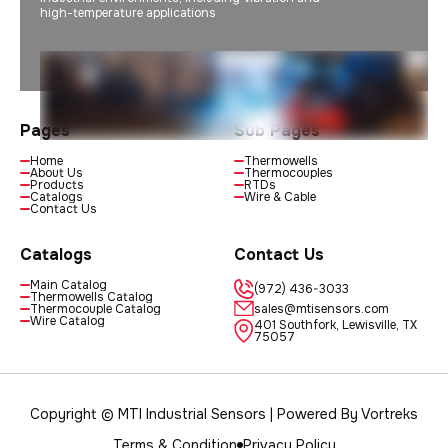
high-temperature applications
Pages
Sub Pages
Home
Thermowells
About Us
Thermocouples
Products
RTDs
Catalogs
Wire & Cable
Contact Us
Catalogs
Contact Us
Main Catalog
(972) 436-3033
Thermowells Catalog
Thermocouple Catalog
sales@mtisensors.com
Wire Catalog
401 Southfork, Lewisville, TX
75057
Copyright © MTI Industrial Sensors | Powered By
Vortreks
Terms & Condition
Privacy Policy