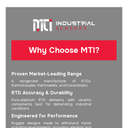
Why Choose MTI?
Proven Market-Leading Range
A recognized manufacturer of RTDs,
thermocouples, thermowells, and transmitters
RTD Accuracy & Durability
Pure-platinum RTD elements with ceramic
components built for demanding industrial
conditions
Engineered for Performance
Rugged designs made to withstand harsh
industrial environments, including vibration and