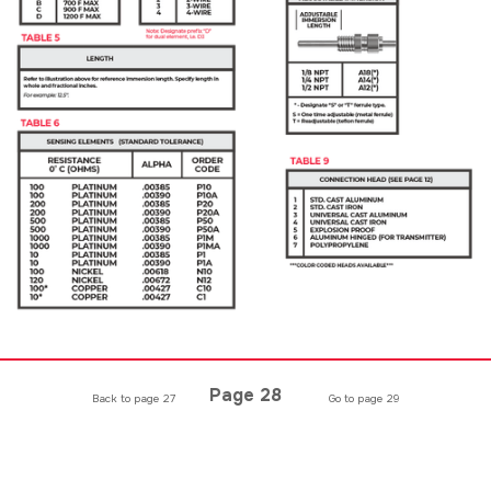
Page 28
Back to page 27
Go to page 29