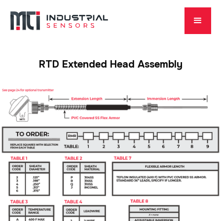
RTD Extended Head Assembly